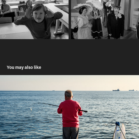
You may also like