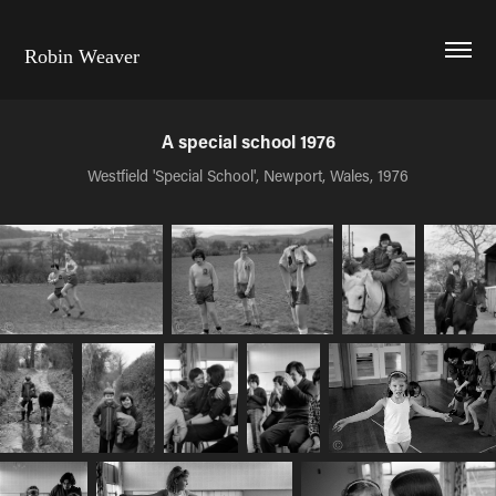
Robin Weaver
A special school 1976
Westfield 'Special School', Newport, Wales, 1976