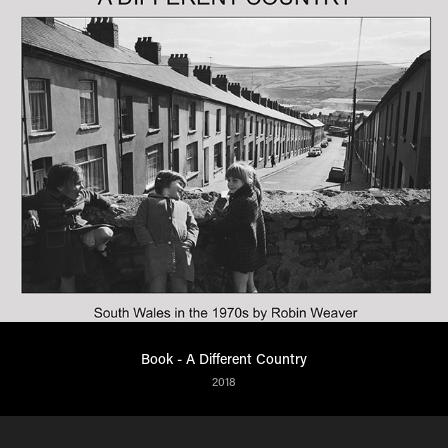
Book - A Different Country
2018