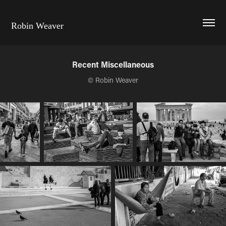
Robin Weaver
Recent Miscellaneous
© Robin Weaver