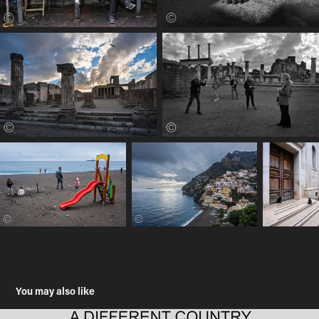
You may also like