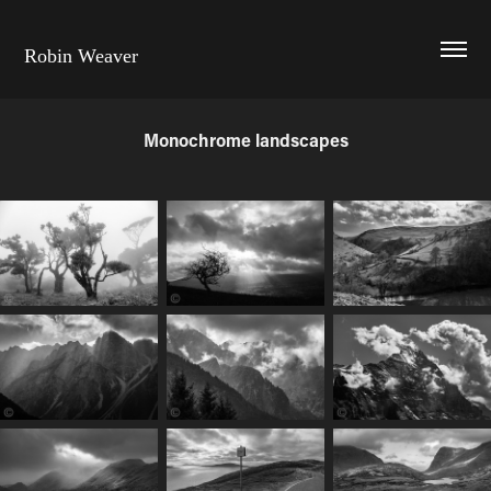
Robin Weaver
Monochrome landscapes