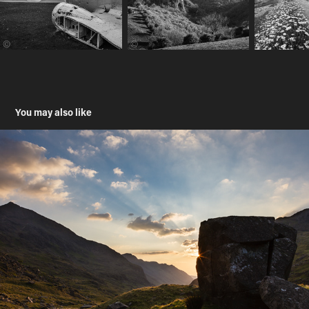
You may also like