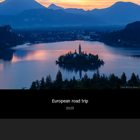
European road trip
2025