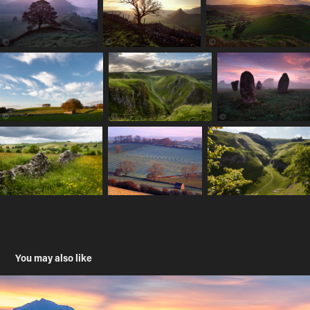
You may also like