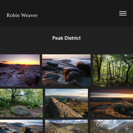
Robin Weaver
Peak District