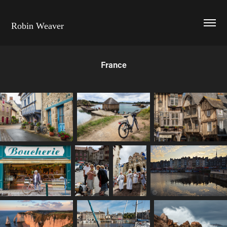
Robin Weaver
France