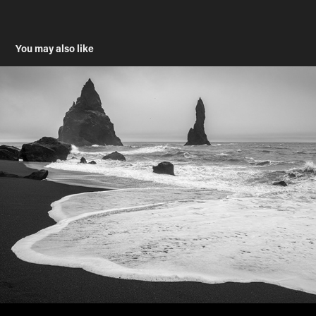
You may also like